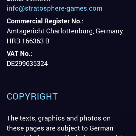
info@stratosphere-games.com
Commercial Register No.:
Amtsgericht Charlottenburg, Germany,
HRB 166363 B
VAT No.:
DE299635324
COPYRIGHT
The texts, graphics and photos on
these pages are subject to German