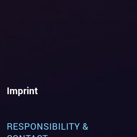
Imprint
RESPONSIBILITY &