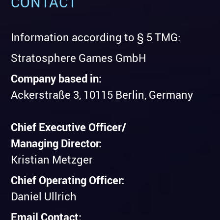
CONTACT
Information according to § 5 TMG:
Stratosphere Games GmbH
Company based in:
Ackerstraße 3, 10115 Berlin, Germany
Chief Executive Officer/
Managing Director:
Kristian Metzger
Chief Operating Officer:
Daniel Ullrich
Email Contact: