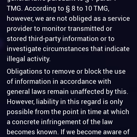
TMG. According to § 8 to 10 TMG,
however, we are not obliged as a service
provider to monitor transmitted or
stored third-party information or to
investigate circumstances that indicate
illegal activity.
Obligations to remove or block the use
of information in accordance with
general laws remain unaffected by this.
However, liability in this regard is only
possible from the point in time at which
a concrete infringement of the law
becomes known. If we become aware of