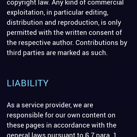
copyright law. Any kind of commercial
exploitation, in particular editing,
distribution and reproduction, is only
permitted with the written consent of
the respective author. Contributions by
third parties are marked as such.
LIABILITY
As a service provider, we are
responsible for our own content on
these pages in accordance with the
general laws pursuant to § 7 para. 1