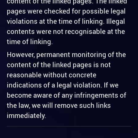
content of the linked pages. The linked
pages were checked for possible legal
violations at the time of linking. Illegal
contents were not recognisable at the
time of linking.
However, permanent monitoring of the
content of the linked pages is not
reasonable without concrete
indications of a legal violation. If we
become aware of any infringements of
the law, we will remove such links
immediately.