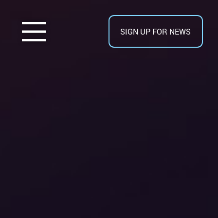
SIGN UP FOR NEWS