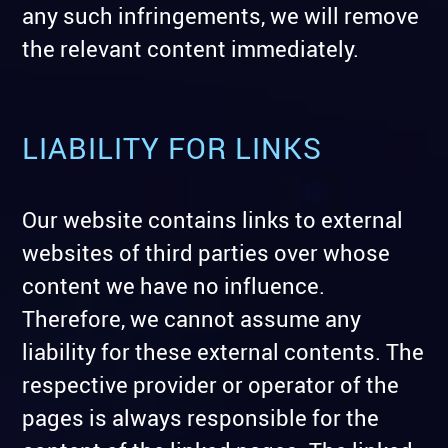
any such infringements, we will remove
the relevant content immediately.
LIABILITY FOR LINKS
Our website contains links to external
websites of third parties over whose
content we have no influence.
Therefore, we cannot assume any
liability for these external contents. The
respective provider or operator of the
pages is always responsible for the