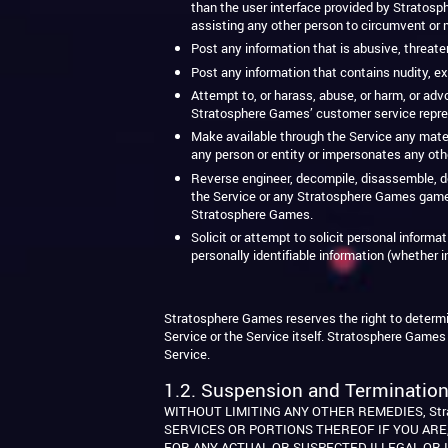
than the user interface provided by Stratosph
assisting any other person to circumvent or mo
Post any information that is abusive, threateni
Post any information that contains nudity, ex
Attempt to, or harass, abuse, or harm, or ad
Stratosphere Games’ customer service repre
Make available through the Service any material
any person or entity or impersonates any oth
Reverse engineer, decompile, disassemble, de
the Service or any Stratosphere Games game,
Stratosphere Games.
Solicit or attempt to solicit personal inform
personally identifiable information (whether i
Stratosphere Games reserves the right to determine
Service or the Service itself. Stratosphere Games 
Service.
1.2. Suspension and Termination
WITHOUT LIMITING ANY OTHER REMEDIES, Str
SERVICES OR PORTIONS THEREOF IF YOU ARE,
FOR ANY ACTUAL OR SUSPECTED ILLEGAL OR 