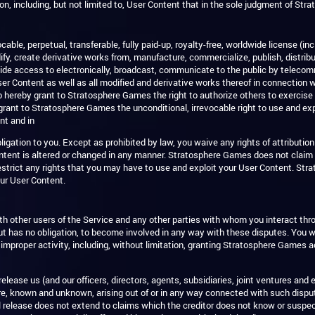
on, including, but not limited to, User Content that in the sole judgment of St
le, perpetual, transferable, fully paid-up, royalty-free, worldwide license (inc
ify, create derivative works from, manufacture, commercialize, publish, distribute
rovide access to electronically, broadcast, communicate to the public by teleco
r Content as well as all modified and derivative works thereof in connection wi
o hereby grant to Stratosphere Games the right to authorize others to exercise
grant to Stratosphere Games the unconditional, irrevocable right to use and ex
nt and in
igation to you. Except as prohibited by law, you waive any rights of attributio
ntent is altered or changed in any manner. Stratosphere Games does not claim 
restrict any rights that you may have to use and exploit your User Content. Str
your User Content.
with other users of the Service and any other parties with whom you interact t
t has no obligation, to become involved in any way with these disputes. You w
 improper activity, including, without limitation, granting Stratosphere Games
 release us (and our officers, directors, agents, subsidiaries, joint ventures
e, known and unknown, arising out of or in any way connected with such dispute
l release does not extend to claims which the creditor does not know or suspect t