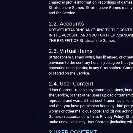
character profile information, recordings of gam
Stratosphere Games. Stratosphere Games reserves all
and the Service.
2.2. Accounts
NOTWITHSTANDING ANYTHING TO THE CONTR
IN THE ACCOUNT, AND YOU FURTHER ACKNOWL
THE BENEFIT OF Stratosphere Games.
2.3. Virtual Items
Stratosphere Games owns, has licensed, or otherw
provision to the contrary herein, you agree that yo
appearing or originating in any Stratosphere Gam
or stored on the Service.
2.4. User Content
“User Content” means any communications, images,
the Service, or that other users upload or transmi
represent and warrant that such transmission or sub
and that you have permission from any third party 
worms or other malicious code; and (d) you acknow
Games in accordance with its Privacy Policy. Strat
make unavailable any User Content (including with
3.USER CONTENT