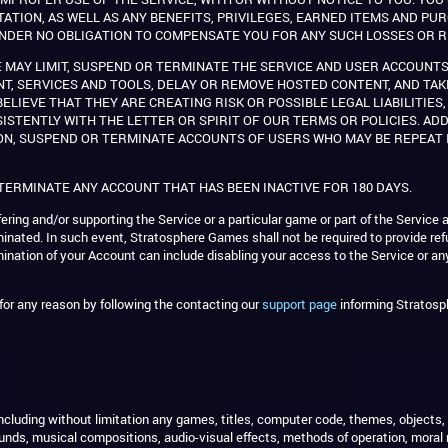
TATION, AS WELL AS ANY BENEFITS, PRIVILEGES, EARNED ITEMS AND P
S UNDER NO OBLIGATION TO COMPENSATE YOU FOR ANY SUCH LOSSES OR R
 MAY LIMIT, SUSPEND OR TERMINATE THE SERVICE AND USER ACCOUNTS
NT, SERVICES AND TOOLS, DELAY OR REMOVE HOSTED CONTENT, AND TA
ELIEVE THAT THEY ARE CREATING RISK OR POSSIBLE LEGAL LIABILITIES
SISTENTLY WITH THE LETTER OR SPIRIT OF OUR TERMS OR POLICIES. ADD
ON, SUSPEND OR TERMINATE ACCOUNTS OF USERS WHO MAY BE REPEAT 
 TERMINATE ANY ACCOUNT THAT HAS BEEN INACTIVE FOR 180 DAYS.
ring and/or supporting the Service or a particular game or part of the Service a
rminated. In such event, Stratosphere Games shall not be required to provide re
nation of your Account can include disabling your access to the Service or any
or any reason by following the contacting our
support page
informing Stratosp
e (including without limitation any games, titles, computer code, themes, objects
nds, musical compositions, audio-visual effects, methods of operation, moral 