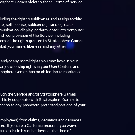
ratosphere Games violates these Terms of Service.
luding the right to sublicense and assign to third
, sell, license, sublicense, transfer, lease,
mmunication, display, perform, enter into computer
th our provision of the Service, including
 any of the rights granted to Stratosphere Games
ploit your name, likeness and any other
n and/or any moral rights you may have in your
any ownership rights in your User Content and
atosphere Games has no obligation to monitor or
hrough the Service and/or Stratosphere Games
ill fully cooperate with Stratosphere Games to
 access to any password-protected portions of your
 and employees) from claims, demands and damages
s. If you are a California resident, you waive
o exist in his or her favor at the time of