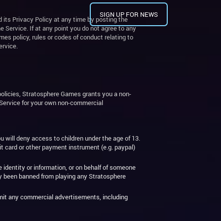
SIGN UP FOR NEWS
 its Privacy Policy at any time by posting the
ervice. If at any point you do not agree to any
es policy, rules or codes of conduct relating to
ervice.
olicies, Stratosphere Games grants you a non-
e Service for your own non-commercial
u will deny access to children under the age of 13.
it card or other payment instrument (e.g. paypal)
 identity or information, or on behalf of someone
ly been banned from playing any Stratosphere
nsmit any commercial advertisements, including