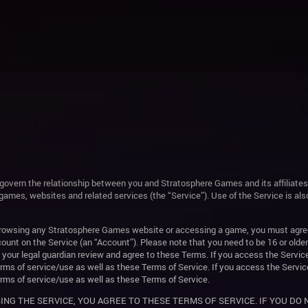
govern the relationship between you and Stratosphere Games and its affiliates
games, websites and related services (the “Service”). Use of the Service is a
 browsing any Stratosphere Games website or accessing a game, you must agre
count on the Service (an “Account”). Please note that you need to be 16 or older
e your legal guardian review and agree to these Terms. If you access the Servic
rms of service/use as well as these Terms of Service. If you access the Servic
rms of service/use as well as these Terms of Service.
ING THE SERVICE, YOU AGREE TO THESE TERMS OF SERVICE. IF YOU DO