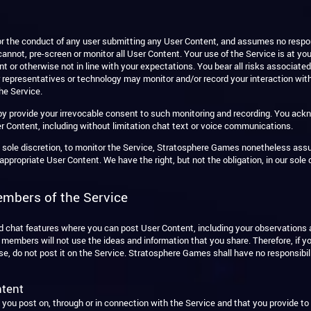
 the conduct of any user submitting any User Content, and assumes no responsi
annot, pre-screen or monitor all User Content. Your use of the Service is at yo
t or otherwise not in line with your expectations. You bear all risks associated
ur representatives or technology may monitor and/or record your interaction wi
he Service.
eby provide your irrevocable consent to such monitoring and recording. You ac
r Content, including without limitation chat text or voice communications.
s sole discretion, to monitor the Service, Stratosphere Games nonetheless ass
propriate User Content. We have the right, but not the obligation, in our sole d
embers of the Service
nd chat features where you can post User Content, including your observation
mbers will not use the ideas and information that you share. Therefore, if you
use, do not post it on the Service. Stratosphere Games shall have no responsibi
ntent
t you post on, through or in connection with the Service and that you provide t