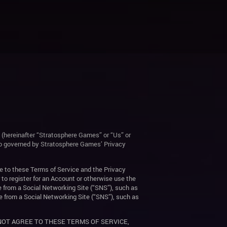
 (hereinafter “Stratosphere Games” or “Us” or
lso governed by Stratosphere Games’ Privacy
e to these Terms of Service and the Privacy
 to register for an Account or otherwise use the
e from a Social Networking Site (“SNS”), such as
e from a Social Networking Site (“SNS”), such as
 NOT AGREE TO THESE TERMS OF SERVICE,