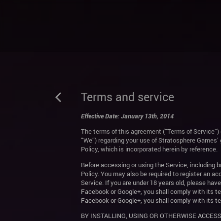
Terms and service
Effective Date: January 13th, 2014
The terms of this agreement (“Terms of Service”) 
“We”) regarding your use of Stratosphere Games’ 
Policy, which is incorporated herein by reference.
Before accessing or using the Service, including
Policy. You may also be required to register an ac
Service. If you are under 18 years old, please hav
Facebook or Google+, you shall comply with its te
Facebook or Google+, you shall comply with its te
BY INSTALLING, USING OR OTHERWISE ACCESS