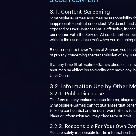
3.1. Content Screening
Stratosphere Games assumes no responsibility for
inappropriate content or conduct. We do not, and c
exposed to User Content that is offensive, indecen
connection with the Service. At our discretion, o
without limitation chat text) when you are using t
By entering into these Terms of Service, you her
of privacy concerning the transmission of any Use
If at any time Stratosphere Games chooses, in it
assumes no obligation to modify or remove any inap
User Content.
3.2. Information Use by Other M
3.2.1. Public Discourse
The Service may include various forums, blogs a
Stratosphere Games cannot guarantee that other me
to keep confidential and/or don’t want others to 
ideas or information you may choose to submit.
3.2.2. Responsible For Your Own Co
You are solely responsible for the information tha