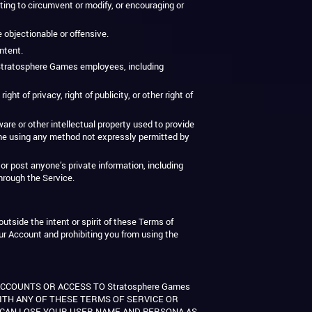
ting to circumvent or modify, or encouraging or
e objectionable or offensive.
ntent.
g Stratosphere Games employees, including
ht of privacy, right of publicity, or other right of
re or other intellectual property used to provide
me using any method not expressly permitted by
or post anyone’s private information, including
through the Service.
utside the intent or spirit of these Terms of
our Account and prohibiting you from using the
ACCOUNTS OR ACCESS TO Stratosphere Games
WITH ANY OF THESE TERMS OF SERVICE OR
U CAN LOSE YOUR USER NAME AND PERSONA AS