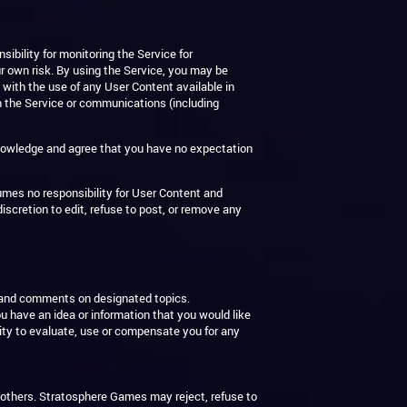
bility for monitoring the Service for
ur own risk. By using the Service, you may be
 with the use of any User Content available in
th the Service or communications (including
knowledge and agree that you have no expectation
umes no responsibility for User Content and
iscretion to edit, refuse to post, or remove any
s and comments on designated topics.
 have an idea or information that you would like
lity to evaluate, use or compensate you for any
o others. Stratosphere Games may reject, refuse to