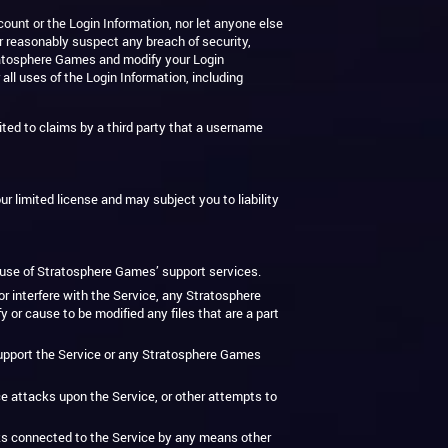
ount or the Login Information, nor let anyone else
r reasonably suspect any breach of security,
Stratosphere Games and modify your Login
 all uses of the Login Information, including
ted to claims by a third party that a username
ur limited license and may subject you to liability
r use of Stratosphere Games’ support services.
r interfere with the Service, any Stratosphere
 cause to be modified any files that are a part
r support the Service or any Stratosphere Games
vice attacks upon the Service, or other attempts to
rks connected to the Service by any means other