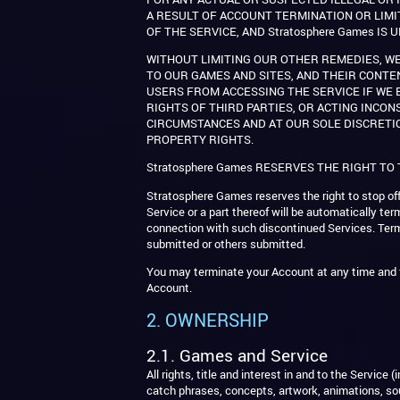
A RESULT OF ACCOUNT TERMINATION OR LIMI
OF THE SERVICE, AND Stratosphere Games I
WITHOUT LIMITING OUR OTHER REMEDIES, WE
TO OUR GAMES AND SITES, AND THEIR CONTE
USERS FROM ACCESSING THE SERVICE IF WE B
RIGHTS OF THIRD PARTIES, OR ACTING INCON
CIRCUMSTANCES AND AT OUR SOLE DISCRETI
PROPERTY RIGHTS.
Stratosphere Games RESERVES THE RIGHT TO
Stratosphere Games reserves the right to stop offe
Service or a part thereof will be automatically te
connection with such discontinued Services. Termi
submitted or others submitted.
You may terminate your Account at any time and f
Account.
2. OWNERSHIP
2.1. Games and Service
All rights, title and interest in and to the Servic
catch phrases, concepts, artwork, animations, sou