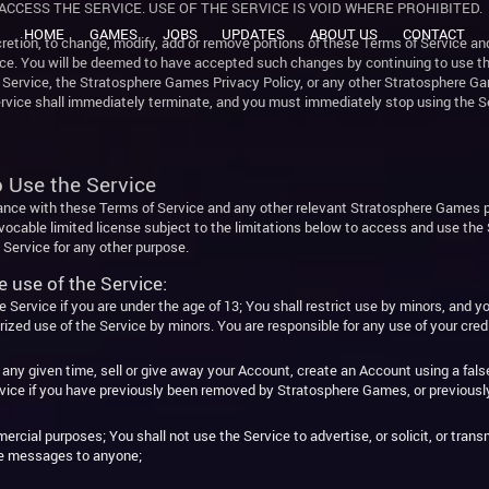
ACCESS THE SERVICE. USE OF THE SERVICE IS VOID WHERE PROHIBITED.
HOME
GAMES
JOBS
UPDATES
ABOUT US
CONTACT
retion, to change, modify, add or remove portions of these Terms of Service and
 You will be deemed to have accepted such changes by continuing to use the S
f Service, the Stratosphere Games Privacy Policy, or any other Stratosphere Gam
Service shall immediately terminate, and you must immediately stop using the S
o Use the Service
ance with these Terms of Service and any other relevant Stratosphere Games p
evocable limited license subject to the limitations below to access and use th
Service for any other purpose.
e use of the Service:
Service if you are under the age of 13; You shall restrict use by minors, and yo
orized use of the Service by minors. You are responsible for any use of your cred
ny given time, sell or give away your Account, create an Account using a false
ervice if you have previously been removed by Stratosphere Games, or previous
rcial purposes; You shall not use the Service to advertise, or solicit, or tra
ive messages to anyone;