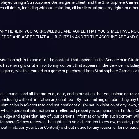
es played using a Stratosphere Games game client, and the Stratosphere Games
 rights, including without limitation, all intellectual property rights or other
ARY HEREIN, YOU ACKNOWLEDGE AND AGREE THAT YOU SHALL HAVE NO
EDGE AND AGREE THAT ALL RIGHTS IN AND TO THE ACCOUNT ARE AND 
ise has rights to use all of the content that appears in the Service or in S
u have no right or title in or to any content that appears in the Service, includi
es game, whether earned in a game or purchased from Stratosphere Games, or 
 sounds, and all the material, data, and information that you upload or tran
t, including without limitation any chat text. By transmitting or submitting any 
mission is (a) accurate and not confidential; (b) not in violation of any laws, co
whose personal information or intellectual property is comprised in the User Co
ledge and agree that any of your personal information within such content wil
osphere Games reserves the right in its sole discretion to review, monitor, prohi
out limitation your User Content) without notice for any reason or for no reaso