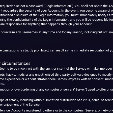
equired to select a password (“Login Information”). You shall not share the Acc
t jeopardize the security of your Account. In the event you become aware of o
unauthorized disclosure of the Login Information, you must immediately notify 
ning the confidentiality of the Login Information, and you will be responsible for
 are responsible for anything that happens through your Account.
r reclaim any usernames at any time and for any reason, including but not limi
e Limitations is strictly prohibited, can result in the immediate revocation of yo
ny circumstances:
ems to be in conflict with the spirit or intent of the Service or make imprope
ots, hacks, mods or any unauthorized third-party software designed to modify o
xperience or without Stratosphere Games’ express written consent, modify or
ame.
disruption or overburdening of any computer or server (“Server”) used to offer o
ype of attack, including without limitation distribution of a virus, denial of ser
 or enjoyment of the Service.
ervice, Accounts registered to others or to the computers, Servers, or netwo