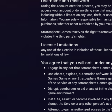
Username and Password
During the Account creation process, you may be r
access your account or do anything else that migh
including without limitation any loss, theft, or 
Information. You are solely responsible for maintai
purchases, whether or not authorized by you. You
Stratosphere Games reserves the right to remove o
violates the third party’s rights.
License Limitations
Any use of the Service in violation of these Licens
for violations of law.
You agree that you will not, under a
Engage in any act that Stratosphere Games de
Use cheats, exploits, automation software, b
Games Game or any Stratosphere Games game e
of the Service or any Stratosphere Games g
Disrupt, overburden, or aid or assist in the 
game environment.
Institute, assist, or become involved in any t
disrupt the Service or any other person’s use
Attempt to gain unauthorized access to the S