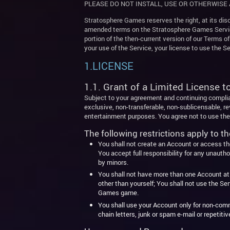
PLEASE DO NOT INSTALL, USE OR OTHERWISE 
Stratosphere Games reserves the right, at its disc
amended terms on the Stratosphere Games Service.
portion of the then-current version of our Terms o
your use of the Service, your license to use the 
1.LICENSE
1.1. Grant of a Limited License t
Subject to your agreement and continuing compli
exclusive, non-transferable, non-sublicensable, r
entertainment purposes. You agree not to use the 
The following restrictions apply to th
You shall not create an Account or access the 
You accept full responsibility for any unauth
by minors.
You shall not have more than one Account at a
other than yourself; You shall not use the S
Games game.
You shall use your Account only for non-comme
chain letters, junk or spam e-mail or repetit