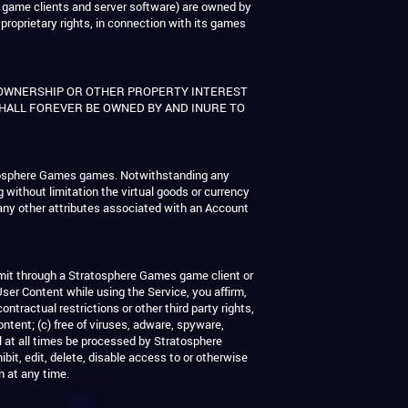
 game clients and server software) are owned by
 proprietary rights, in connection with its games
 OWNERSHIP OR OTHER PROPERTY INTEREST
SHALL FOREVER BE OWNED BY AND INURE TO
tratosphere Games games. Notwithstanding any
ng without limitation the virtual goods or currency
any other attributes associated with an Account
smit through a Stratosphere Games game client or
User Content while using the Service, you affirm,
ntractual restrictions or other third party rights,
ntent; (c) free of viruses, adware, spyware,
l at all times be processed by Stratosphere
bit, edit, delete, disable access to or otherwise
n at any time.