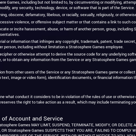
ere Games, including but not limited to, by circumventing or modifying, attemp
dify, any security, technology, device, or software that is part of the Service.
ng, obscene, defamatory, libelous, or racially, sexually, religiously, or otherwis
cessive violence, or offensive subject matter or that contains a link to such co
vocate or incite harassment, abuse, or harm of another person, group, includin
sentatives.
 or information that infringes any copyright, trademark, patent, trade secret, rig
er person, including without limitation a Stratosphere Games employee.
cipher or otherwise attempt to derive the source code for any underlying softwa
 or to obtain any information from the Service or any Stratosphere Games ga
ation from other users of the Service or any Stratosphere Games game or collect 
n text, image or video form), identification documents, or financial information 
 what conduct it considers to be in violation of the rules of use or otherwise o
reserves the right to take action as a result, which may include terminating y
 of Account and Service
atosphere Games MAY LIMIT, SUSPEND, TERMINATE, MODIFY, OR DELETE 
 OR Stratosphere Games SUSPECTS THAT YOU ARE, FAILING TO COMPLY 
IMPROPER USE OF THE SERVICE, WITH OR WITHOUT NOTICE TO YOU. YO