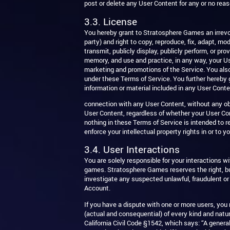
post or delete any User Content for any or no reas
3.3. License
You hereby grant to Stratosphere Games an irrevocab
party) and right to copy, reproduce, fix, adapt, mod
transmit, publicly display, publicly perform, or p
memory, and use and practice, in any way, your Use
marketing and promotions of the Service. You als
under these Terms of Service. You further hereby 
information or material included in any User Conte
connection with any User Content, without any obl
User Content, regardless of whether your User Co
nothing in these Terms of Service is intended to 
enforce your intellectual property rights in or to 
3.4. User Interactions
You are solely responsible for your interactions 
games. Stratosphere Games reserves the right, bu
investigate any suspected unlawful, fraudulent or
Account.
If you have a dispute with one or more users, you
(actual and consequential) of every kind and natur
California Civil Code §1542, which says: “A genera