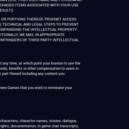
URCHASED ITEMS ASSOCIATED WITH YOUR USE
ESULTS.
 OR PORTIONS THEREOF, PROHIBIT ACCESS
KE TECHNICAL AND LEGAL STEPS TO PREVENT
, INFRINGING THE INTELLECTUAL PROPERTY
ITIONALLY, WE MAY, IN APPROPRIATE
INFRINGERS OF THIRD PARTY INTELLECTUAL
t any time, at which point your license to use the
funds, benefits or other compensation to users in
 part thereof including any content you
here Games that you wish to terminate your
, characters, character names, stories, dialogue,
rights, documentation, in-game chat transcripts,